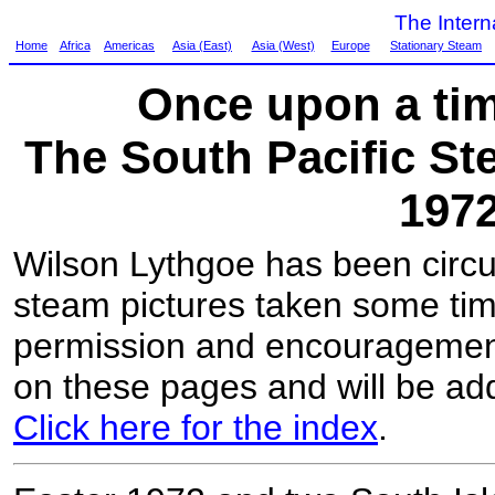
The Inter
Home
Africa
Americas
Asia (East)
Asia (West)
Europe
Stationary Steam
Once upon a tim
The South Pacific Ste
197
Wilson Lythgoe has been circu
steam pictures taken some tim
permission and encouragemen
on these pages and will be add
Click here for the index
.