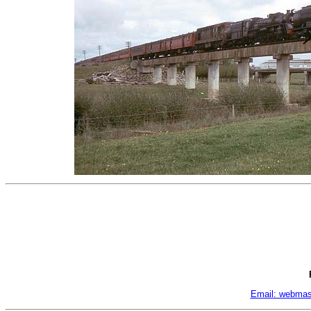
Email: webmas