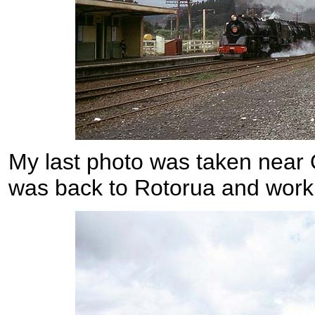
My last photo was taken near 
was back to Rotorua and work