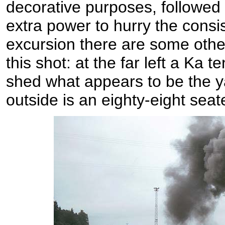
decorative purposes, followed
extra power to hurry the consis
excursion there are some other
this shot: at the far left a Ka t
shed what appears to be the y
outside is an eighty-eight seate