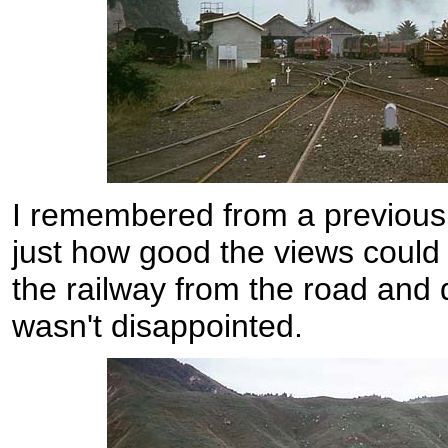
I remembered from a previous 
just how good the views could
the railway from the road and d
wasn't disappointed.