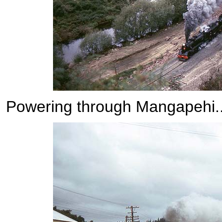
Powering through Mangapehi....