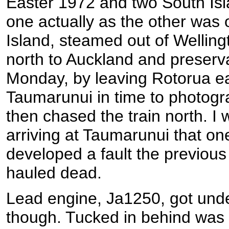
Easter 1972 and two South Isl
one actually as the other was o
Island, steamed out of Welling
north to Auckland and preserv
Monday, by leaving Rotorua ea
Taumarunui in time to photogr
then chased the train north. I
arriving at Taumarunui that on
developed a fault the previou
hauled dead.
Lead engine, Ja1250, got unde
though. Tucked in behind was 