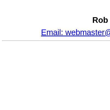
Rob 
Email: webmaster@