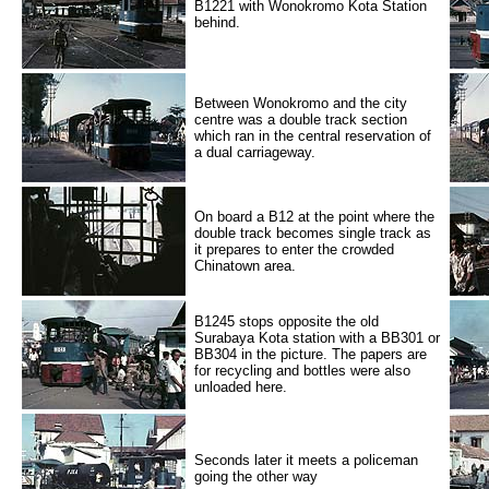
B1221 with Wonokromo Kota Station
behind.
Between Wonokromo and the city
centre was a double track section
which ran in the central reservation of
a dual carriageway.
On board a B12 at the point where the
double track becomes single track as
it prepares to enter the crowded
Chinatown area.
B1245 stops opposite the old
Surabaya Kota station with a BB301 or
BB304 in the picture. The papers are
for recycling and bottles were also
unloaded here.
Seconds later it meets a policeman
going the other way