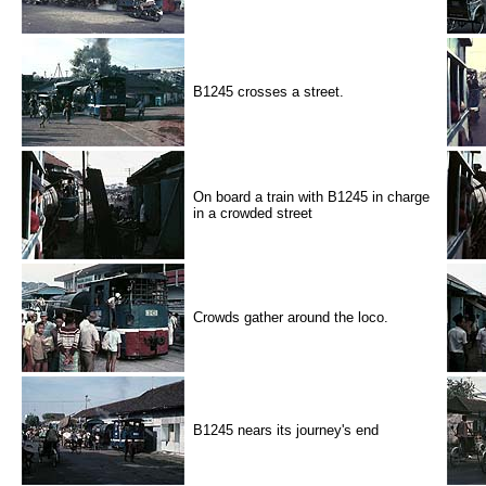
B1245 crosses a street.
On board a train with B1245 in charge
in a crowded street
Crowds gather around the loco.
B1245 nears its journey's end