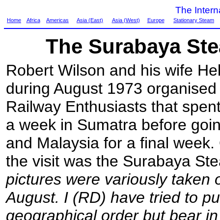
The Inter
Home
Africa
Americas
Asia (East)
Asia (West)
Europe
Stationary Steam
The Surabaya St
Robert Wilson and his wife Hel
during August 1973 organised 
Railway Enthusiasts that spen
a week in Sumatra before goin
and Malaysia for a final week. 
the visit was the Surabaya St
pictures were variously taken 
August. I (RD) have tried to p
geographical order but bear in