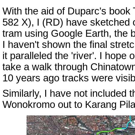
With the aid of Duparc's boo
582 X), I (RD) have sketched o
tram using Google Earth, the b
I haven't shown the final stretc
it paralleled the 'river'. I hop
take a walk through Chinatown
10 years ago tracks were visib
Similarly, I have not included
Wonokromo out to Karang Pilang