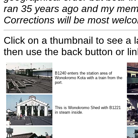
ran 35 years ago and my memor
Corrections will be most welc
Click on a thumbnail to see a
then use the back button or lin
B1240 enters the station area of
Wonokromo Kota with a train from the
port.
This is Wonokromo Shed with B1221
in steam inside.