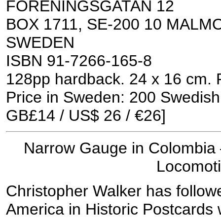
FORENINGSGATAN 12
BOX 1711, SE-200 10 MALM
SWEDEN
ISBN 91-7266-165-8
128pp hardback. 24 x 16 cm. 
Price in Sweden: 200 Swedish
GB£14 / US$ 26 / €26]
Narrow Gauge in Colombia 
Locomot
Christopher Walker has followe
America in Historic Postcards wi