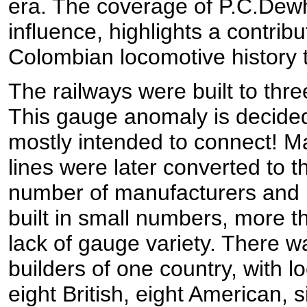
era. The coverage of P.C.Dewh
influence, highlights a contribu
Colombian locomotive history th
The railways were built to thr
This gauge anomaly is decide
mostly intended to connect! M
lines were later converted to t
number of manufacturers and l
built in small numbers, more 
lack of gauge variety. There w
builders of one country, with 
eight British, eight American,