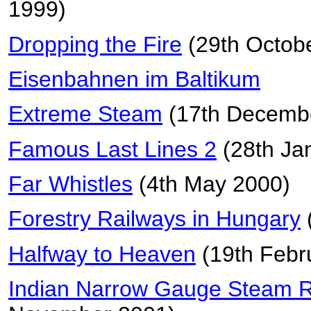
1999)
Dropping the Fire
(29th Octob
Eisenbahnen im Baltikum
Extreme Steam
(17th Decemb
Famous Last Lines 2
(28th Ja
Far Whistles
(4th May 2000)
Forestry Railways in Hungary
Halfway to Heaven
(19th Febr
Indian Narrow Gauge Steam