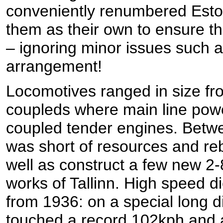
conveniently renumbered Esto
them as their own to ensure th
– ignoring minor issues such 
arrangement!
Locomotives ranged in size fro
coupleds where main line powe
coupled tender engines. Betw
was short of resources and reb
well as construct a few new 2-
works of Tallinn. High speed d
from 1936: on a special long d
touched a record 102kph and 