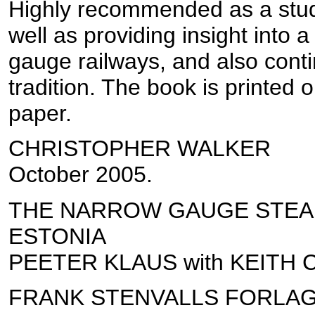
Highly recommended as a stud
well as providing insight into 
gauge railways, and also conti
tradition. The book is printed 
paper.
CHRISTOPHER WALKER
October 2005.
THE NARROW GAUGE STEA
ESTONIA
PEETER KLAUS with KEITH
FRANK STENVALLS FORLA