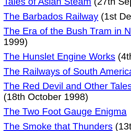
Tales of Asian Steam
(27th Se
The Barbados Railway
(1st D
The Era of the Bush Tram in 
1999)
The Hunslet Engine Works
(4t
The Railways of South Americ
The Red Devil and Other Tale
(18th October 1998)
The Two Foot Gauge Enigma
The Smoke that Thunders
(13t