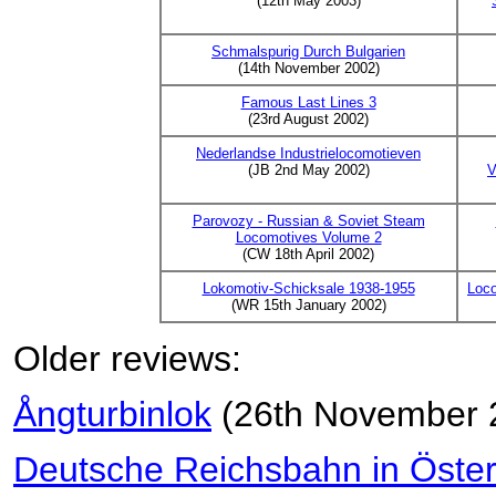
(12th May 2003)
Schmalspurig Durch Bulgarien
(14th November 2002)
Famous Last Lines 3
(23rd August 2002)
Nederlandse Industrielocomotieven
(JB 2nd May 2002)
V
Parovozy - Russian & Soviet Steam
Locomotives Volume 2
(CW 18th April 2002)
Lokomotiv-Schicksale 1938-1955
Loc
(WR 15th January 2002)
Older reviews:
Ångturbinlok
(26th November 
Deutsche Reichsbahn in Öster