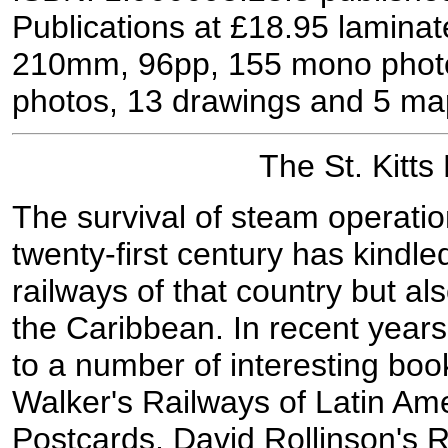
Publications at £18.95 laminat
210mm, 96pp, 155 mono photo
photos, 13 drawings and 5 ma
The St. Kitts
The survival of steam operati
twenty-first century has kindled
railways of that country but als
the Caribbean. In recent year
to a number of interesting book
Walker's Railways of Latin Ame
Postcards, David Rollinson's R