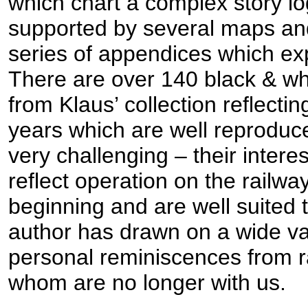
which chart a complex story log
supported by several maps an
series of appendices which e
There are over 140 black & wh
from Klaus’ collection reflectin
years which are well reprodu
very challenging – their intere
reflect operation on the railwa
beginning and are well suited 
author has drawn on a wide var
personal reminiscences from r
whom are no longer with us.