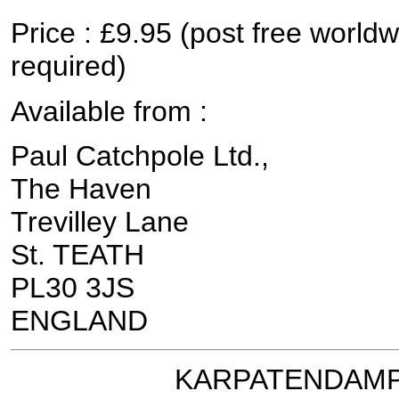
Price : £9.95 (post free worldw
required)
Available from :
Paul Catchpole Ltd.,
The Haven
Trevilley Lane
St. TEATH
PL30 3JS
ENGLAND
KARPATENDAMPF