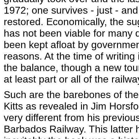
1972; one survives - just - and
restored. Economically, the sug
has not been viable for many
been kept afloat by government
reasons. At the time of writing 
the balance, though a new tou
at least part or all of the railwa
Such are the barebones of the
Kitts as revealed in Jim Horsfo
very different from his previou
Barbados Railway. This latter