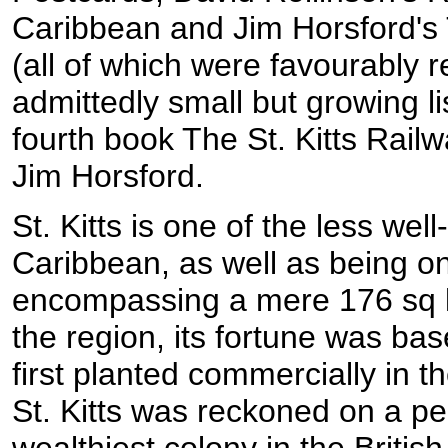
Caribbean and Jim Horsford's
(all of which were favourably r
admittedly small but growing l
fourth book The St. Kitts Railw
Jim Horsford.
St. Kitts is one of the less wel
Caribbean, as well as being on
encompassing a mere 176 sq k
the region, its fortune was ba
first planted commercially in 
St. Kitts was reckoned on a pe
wealthiest colony in the Britis