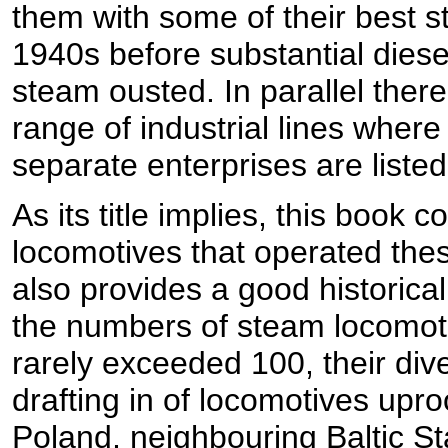
them with some of their best s
1940s before substantial dies
steam ousted. In parallel ther
range of industrial lines where
separate enterprises are listed
As its title implies, this book 
locomotives that operated the
also provides a good historical 
the numbers of steam locomoti
rarely exceeded 100, their div
drafting in of locomotives up
Poland, neighbouring Baltic St