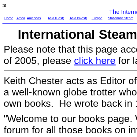
m
The Inter
Home
Africa
Americas
Asia (East)
Asia (West)
Europe
Stationary Steam
International Stea
Please note that this page ac
of 2005, please
click here
for l
Keith Chester acts as Editor o
a well-known globe trotter who 
own books. He wrote back in 
"Welcome to our books page. W
forum for all those books on i