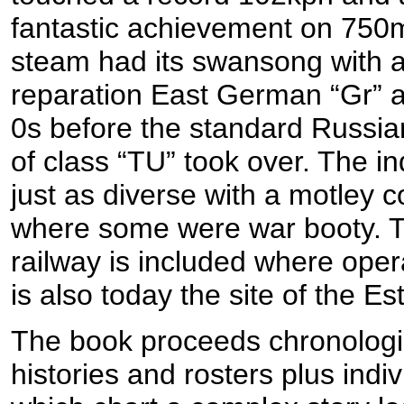
fantastic achievement on 750
steam had its swansong with an
reparation East German “Gr” a
0s before the standard Russian
of class “TU” took over. The in
just as diverse with a motley c
where some were war booty. 
railway is included where operat
is also today the site of the 
The book proceeds chronologic
histories and rosters plus indi