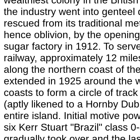
the industry went into genteel
rescued from its traditional m
hence oblivion, by the opening
sugar factory in 1912. To serve
railway, approximately 12 mil
along the northern coast of the
extended in 1925 around the 
coasts to form a circle of trac
(aptly likened to a Hornby Dubl
entire island. Initial motive p
six Kerr Stuart "Brazil" class 
gradually took over and the la