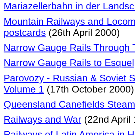
Mariazellerbahn in der Landsc
Mountain Railways and Locomo
postcards
(26th April 2000)
Narrow Gauge Rails Through T
Narrow Gauge Rails to Esquel
Parovozy - Russian & Soviet 
Volume 1
(17th October 2000)
Queensland Canefields Steam
Railways and War
(22nd April
Railways of Latin America in H