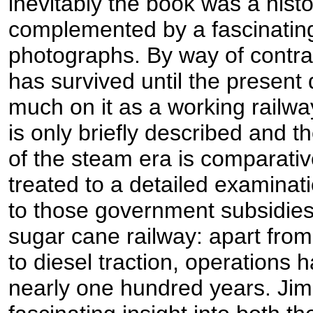
inevitably the book was a histor
complemented by a fascinating 
photographs. By way of contras
has survived until the present 
much on it as a working railway
is only briefly described and t
of the steam era is comparativ
treated to a detailed examinatio
to those government subsidies,
sugar cane railway: apart fro
to diesel traction, operations h
nearly one hundred years. Jim