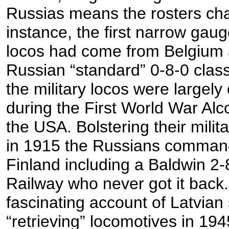
Russias means the rosters ch
instance, the first narrow gau
locos had come from Belgium
Russian “standard” 0-8-0 class
the military locos were largely
during the First World War Al
the USA. Bolstering their milit
in 1915 the Russians comman
Finland including a Baldwin 2-
Railway who never got it back.
fascinating account of Latvian
“retrieving” locomotives in 19