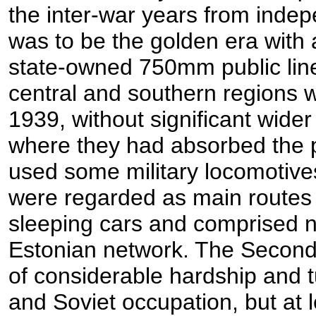
the inter-war years from inde
was to be the golden era with 
state-owned 750mm public lin
central and southern regions 
1939, without significant wide
where they had absorbed the pr
used some military locomotive
were regarded as main routes
sleeping cars and comprised ne
Estonian network. The Second
of considerable hardship and 
and Soviet occupation, but at