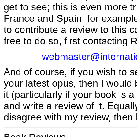
get to see; this is even more tr
France and Spain, for example
to contribute a review to this 
free to do so, first contacting 
webmaster@internati
And of course, if you wish to 
your latest opus, then I would
it (particularly if your book is
and write a review of it. Equally
disagree with my review, then 