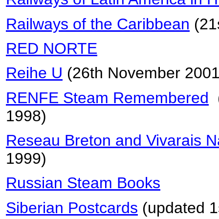
Railways of the Caribbean
(21
RED NORTE
Reihe U
(26th November 2001
RENFE Steam Remembered
(
1998)
Reseau Breton and Vivarais 
1999)
Russian Steam Books
Siberian Postcards
(updated 1