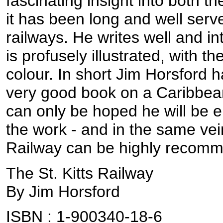
fascinating insight into both t
it has been long and well ser
railways. He writes well and in
is profusely illustrated, with th
colour. In short Jim Horsford
very good book on a Caribbean 
can only be hoped he will be 
the work - and in the same vein
Railway can be highly recom
The St. Kitts Railway
By Jim Horsford
ISBN : 1-900340-18-6