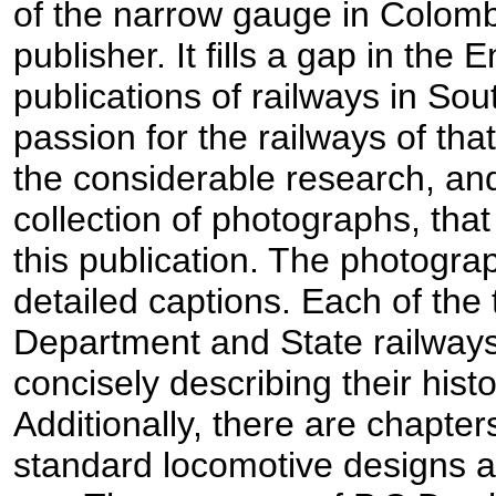
of the narrow gauge in Colom
publisher. It fills a gap in the
publications of railways in So
passion for the railways of that
the considerable research, a
collection of photographs, that 
this publication. The photogra
detailed captions. Each of the 
Department and State railways
concisely describing their hist
Additionally, there are chapter
standard locomotive designs an