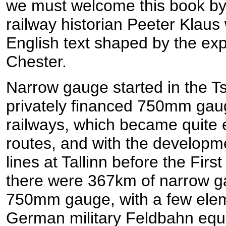
we must welcome this book by
railway historian Peeter Klaus w
English text shaped by the ex
Chester.
Narrow gauge started in the Ts
privately financed 750mm gaug
railways, which became quite e
routes, and with the developmen
lines at Tallinn before the Fir
there were 367km of narrow ga
750mm gauge, with a few ele
German military Feldbahn equi