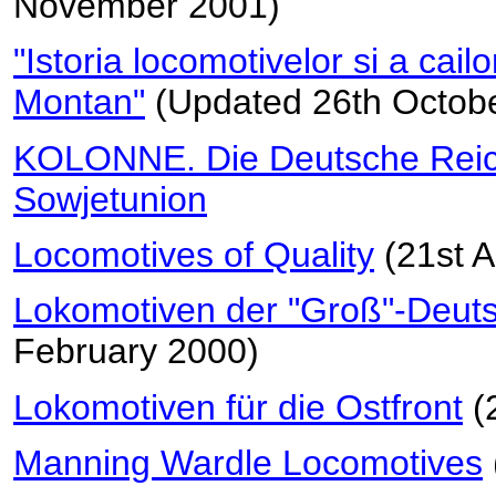
November 2001)
"Istoria locomotivelor si a cail
Montan"
(Updated 26th Octob
KOLONNE. Die Deutsche Reic
Sowjetunion
Locomotives of Quality
(21st A
Lokomotiven der "Groß"-Deut
February 2000)
Lokomotiven für die Ostfront
(
Manning Wardle Locomotives