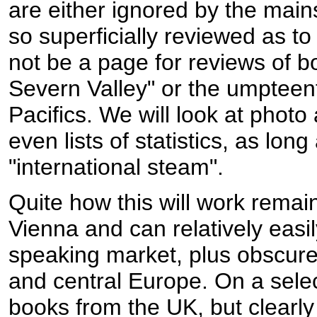
are either ignored by the main
so superficially reviewed as to 
not be a page for reviews of 
Severn Valley" or the umpteen
Pacifics. We will look at photo
even lists of statistics, as long
"international steam".
Quite how this will work remain
Vienna and can relatively eas
speaking market, plus obscure
and central Europe. On a selec
books from the UK, but clearly