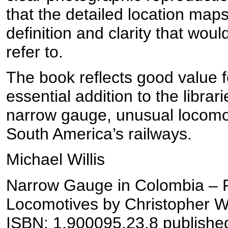
that the detailed location maps
definition and clarity that wou
refer to.
The book reflects good value f
essential addition to the librar
narrow gauge, unusual locomo
South America’s railways.
Michael Willis
Narrow Gauge in Colombia – 
Locomotives by Christopher W
ISBN: 1.900095.23.8 publishe