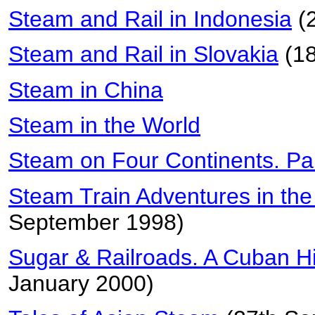
Steam and Rail in Indonesia
(
Steam and Rail in Slovakia
(18
Steam in China
Steam in the World
Steam on Four Continents. Pa
Steam Train Adventures in th
September 1998)
Sugar & Railroads. A Cuban H
January 2000)