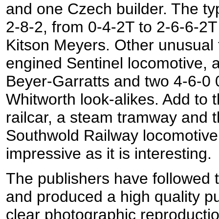
and one Czech builder. The ty
2-8-2, from 0-4-2T to 2-6-6-2T
Kitson Meyers. Other unusual t
engined Sentinel locomotive, 
Beyer-Garratts and two 4-6-0 
Whitworth look-alikes. Add to
railcar, a steam tramway and t
Southwold Railway locomotive, 
impressive as it is interesting.
The publishers have followed th
and produced a high quality pu
clear photographic reproduction