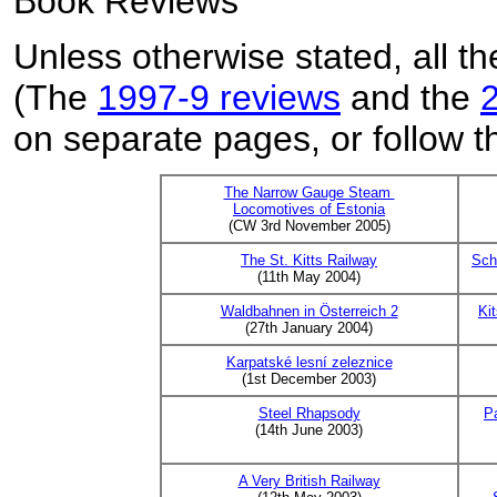
Book Reviews
Unless otherwise stated, all th
(The
1997-9 reviews
and the
on separate pages, or follow th
The Narrow Gauge Steam
Locomotives of Estonia
(CW 3rd November 2005)
The St. Kitts Railway
Sch
(11th May 2004)
Waldbahnen in Österreich 2
Ki
(27th January 2004)
Karpatské lesní zeleznice
(1st December 2003)
Steel Rhapsody
P
(14th June 2003)
A Very British Railway