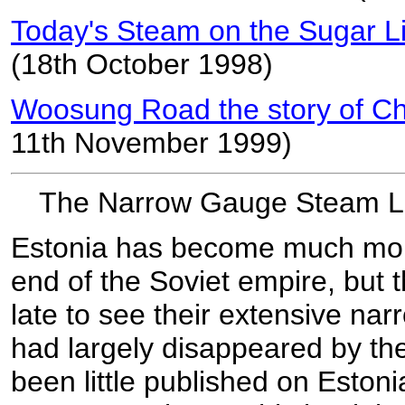
Today's Steam on the Sugar Li
(18th October 1998)
Woosung Road the story of Chi
11th November 1999)
The Narrow Gauge Steam Lo
Estonia has become much more
end of the Soviet empire, but t
late to see their extensive na
had largely disappeared by th
been little published on Esto